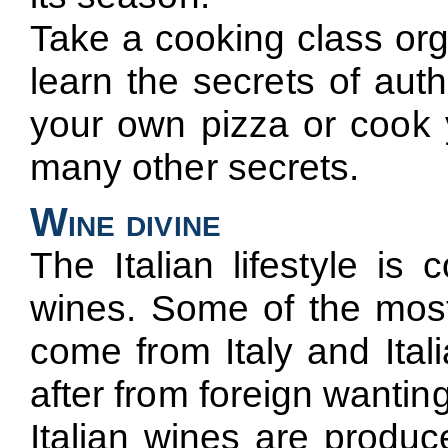
Take a cooking class org
learn the secrets of aut
your own pizza or cook y
many other secrets.
Wine divine
The Italian lifestyle is
wines. Some of the most
come from Italy and Ital
after from foreign wanting
Italian wines are produce