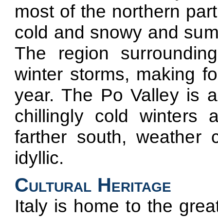
most of the northern part
cold and snowy and summ
The region surroundin
winter storms, making f
year. The Po Valley is a
chillingly cold winter
farther south, weather
idyllic.
Cultural Heritage
Italy is home to the gr