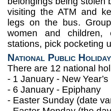
belongings being stolen 
visiting the ATM and k
legs on the bus. Group
women and children, 
stations, pick pocketing 
National Public Holida
There are 12 national hol
- 1 January - New Year’s
- 6 January - Epiphany
- Easter Sunday (date var
- Easter Monday (the day