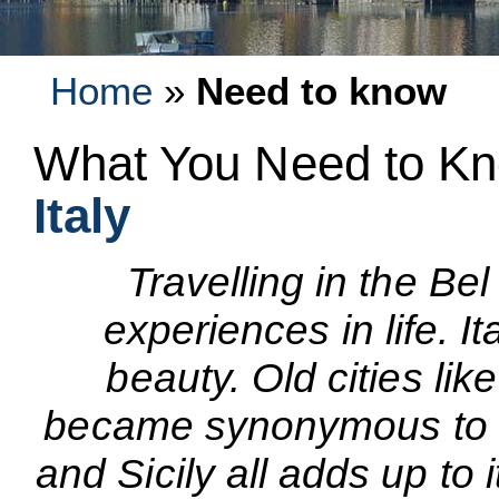
Home
»
Need to know
What You Need to Kn
Italy
Travelling in the Be
experiences in life. It
beauty. Old cities li
became synonymous to a
and Sicily all adds up to 