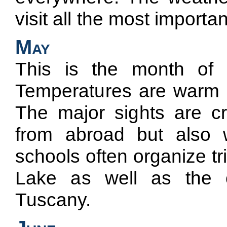
visit all the most important 
May
This is the month of th
Temperatures are warm bu
The major sights are cr
from abroad but also wi
schools often organize t
Lake as well as the 
Tuscany.