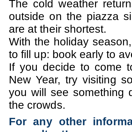
The cold weather returns
outside on the piazza s
are at their shortest.
With the holiday season,
to fill up: book early to 
If you decide to come t
New Year, try visiting s
you will see something d
the crowds.
For any other informa