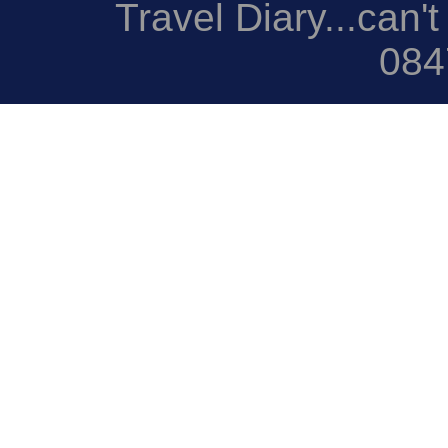
Travel Diary...can't
084