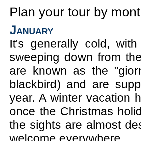
Plan your tour by mon
January
It's generally cold, wit
sweeping down from the
are known as the "giorn
blackbird) and are supp
year. A winter vacation
once the Christmas holid
the sights are almost de
welcome everywhere.