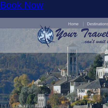
Book Now
Home
Destination