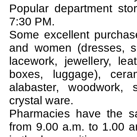
Popular department sto
7:30 PM.
Some excellent purchase
and women (dresses, shoe
lacework, jewellery, le
boxes, luggage), cera
alabaster, woodwork, 
crystal ware.
Pharmacies have the s
from 9.00 a.m. to 1.00 a