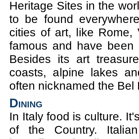
Heritage Sites in the wo
to be found everywhere 
cities of art, like Rome
famous and have been att
Besides its art treasure
coasts, alpine lakes a
often nicknamed the Bel 
Dining
In Italy food is culture. It
of the Country. Italia