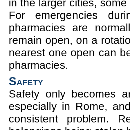
in the larger cities, so
For emergencies duri
pharmacies are normal
remain open, on a rotatio
nearest one open can be 
pharmacies.
Safety
Safety only becomes an 
especially in Rome, and
consistent problem. R