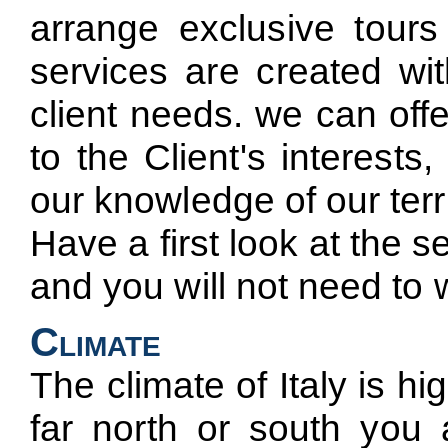
arrange exclusive tours
services are created wit
client needs. we can off
to the Client's interest
our knowledge of our terri
Have a first look at the 
and you will not need to 
Climate
The climate of Italy is h
far north or south you 