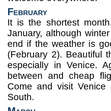
February
It is the shortest mont
January, although winter 
end if the weather is g
(February 2). Beautiful t
especially in Venice. A
between and cheap fli
Come and visit Venice
South.
March