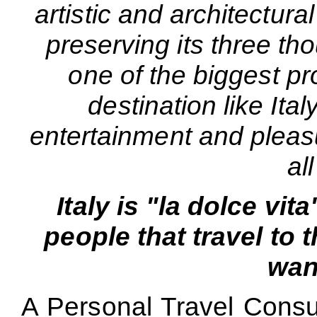
artistic and architectural
preserving its three tho
one of the biggest pr
destination like Ital
entertainment and pleas
all
Italy is "la dolce vit
people that travel to 
want
A Personal Travel Consul