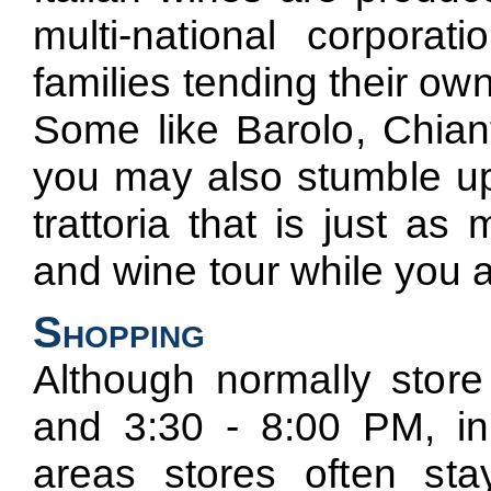
multi-national corporati
families tending their own
Some like Barolo, Chiant
you may also stumble upo
trattoria that is just a
and wine tour while you are
Shopping
Although normally stor
and 3:30 - 8:00 PM, in 
areas stores often s