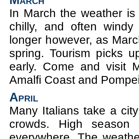
In March the weather is no
chilly, and often wind
longer however, as March 
spring. Tourism picks up
early. Come and visit 
Amalfi Coast and Pompei
April
Many Italians take a cit
crowds. High season 
everywhere. The weather