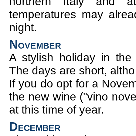
northern Italy and at
temperatures may already
night.
November
A stylish holiday in the
The days are short, altho
If you do opt for a Novem
the new wine ("vino nove
at this time of year.
December