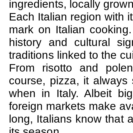
ingredients, locally grow
Each Italian region with i
mark on Italian cooking.
history and cultural sig
traditions linked to the cu
From risotto and polen
course, pizza, it always
when in Italy. Albeit bi
foreign markets make avai
long, Italians know that 
its season.