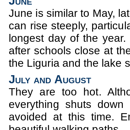
June
June is similar to May, l
can rise steeply, particul
longest day of the year. 
after schools close at t
the Liguria and the lake 
July and August
They are too hot. Altho
everything shuts down i
avoided at this time. E
beautiful walking paths.