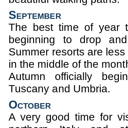
September
The best time of year to
beginning to drop and
Summer resorts are less 
in the middle of the mont
Autumn officially be
Tuscany and Umbria.
October
A very good time for vi