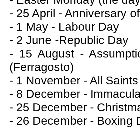
- 25 April - Anniversary o
- 1 May - Labour Day
- 2 June -Republic Day
- 15 August - Assumpti
(Ferragosto)
- 1 November - All Saint
- 8 December - Immacula
- 25 December - Christm
- 26 December - Boxing