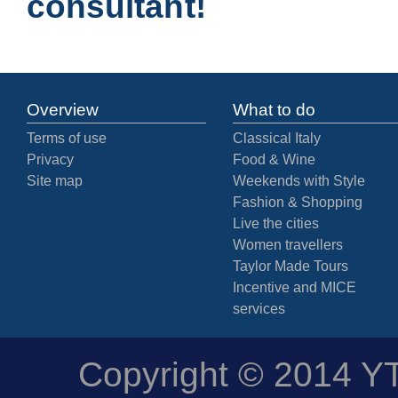
consultant!
Overview
What to do
Terms of use
Classical Italy
Privacy
Food & Wine
Site map
Weekends with Style
Fashion & Shopping
Live the cities
Women travellers
Taylor Made Tours
Incentive and MICE
services
Copyright © 2014 YTD