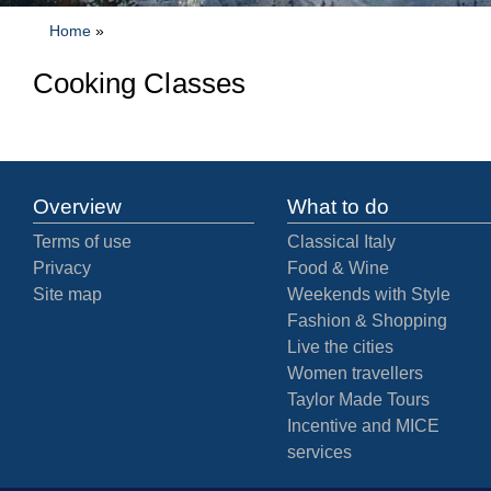
Home
»
Cooking Classes
Overview
What to do
Terms of use
Classical Italy
Privacy
Food & Wine
Site map
Weekends with Style
Fashion & Shopping
Live the cities
Women travellers
Taylor Made Tours
Incentive and MICE
services