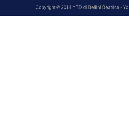
Copyright © 2014 YTD di Bellini Beatrice - You