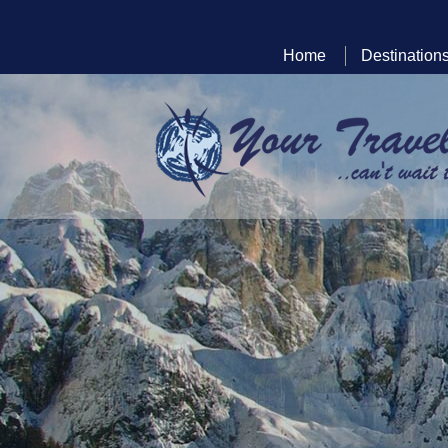
Home
Destination