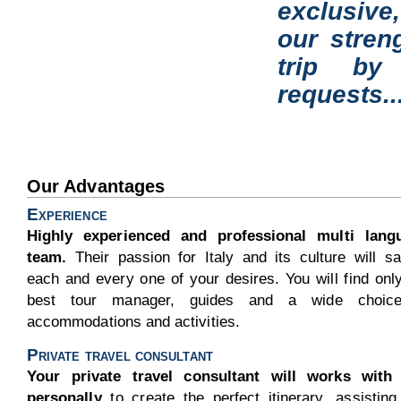
exclusive
our stren
trip by
requests..
Our Advantages
Experience
Highly experienced and professional multi lang
team.
Their passion for Italy and its culture will sa
each and every one of your desires. You will find onl
best tour manager, guides and a wide choic
accommodations and activities.
Private travel consultant
Your private travel consultant will works with
personally
to create the perfect itinerary, assistin