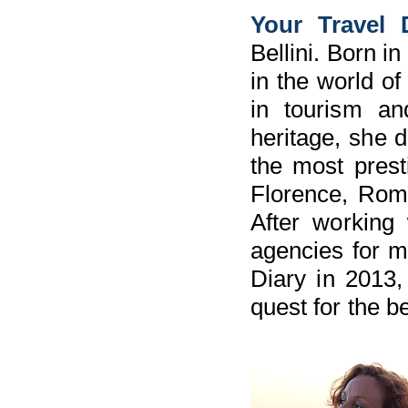
Your Travel 
Bellini. Born i
in the world of
in tourism an
heritage, she d
the most prest
Florence, Rome
After working 
agencies for m
Diary in 2013, 
quest for the be