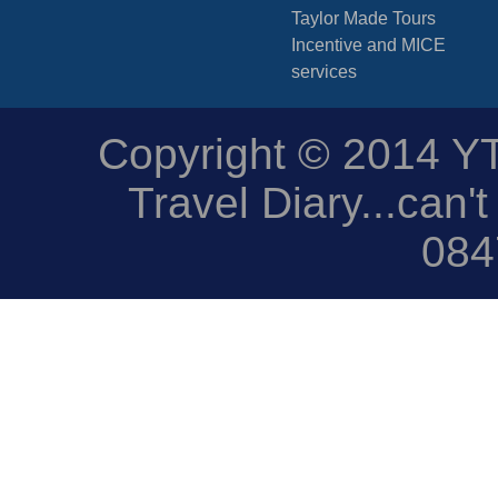
Taylor Made Tours
Incentive and MICE
services
Copyright © 2014 YTD
Travel Diary...can't
084