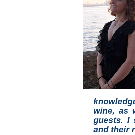
knowledge
wine, as w
guests. I
and their 