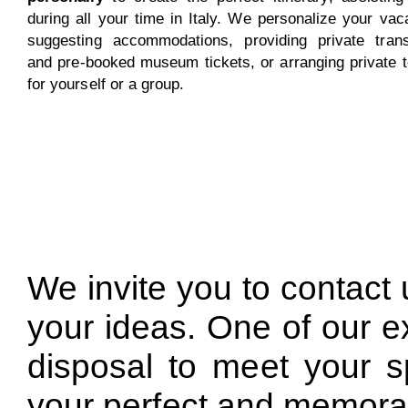
during all your time in Italy. We personalize your vac
suggesting accommodations, providing private trans
and pre-booked museum tickets, or arranging private 
for yourself or a group.
We invite you to contact 
your ideas. One of our ex
disposal to meet your s
your perfect and memora