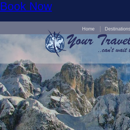
Book Now
Home
Destination