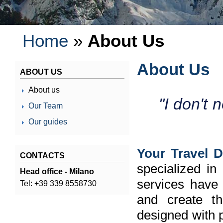
Home
»
About Us
About Us
ABOUT US
About us
"I don't 
Our Team
Our guides
Your Travel D
CONTACTS
specialized in
Head office - Milano
services have 
Tel: +39 339 8558730
and create the
designed with p