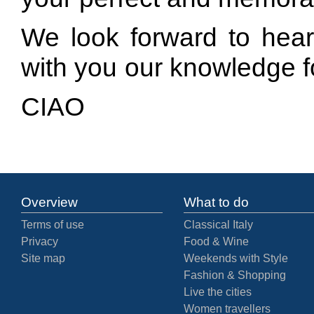
We look forward to hear
with you our knowledge f
CIAO
Overview
What to do
Terms of use
Classical Italy
Privacy
Food & Wine
Site map
Weekends with Style
Fashion & Shopping
Live the cities
Women travellers